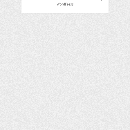
WordPress