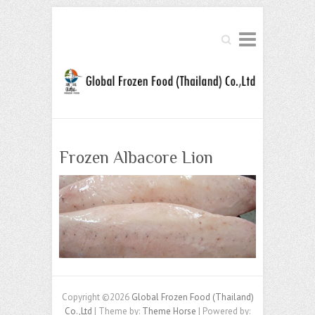
Search
Frozen Albacore Lion
Copyright ©2026
Global Frozen Food (Thailand)
Co.,Ltd
| Theme by:
Theme Horse
| Powered by: