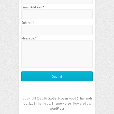
Email Address:
*
Subject:
*
Message:
*
Copyright ©2026
Global Frozen Food (Thailand)
Co.,Ltd
| Theme by:
Theme Horse
| Powered by:
WordPress