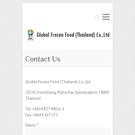
Search
Contact Us
Global Frozen Food (Thailand) Co.,Ltd
207/8, Doembang, Mahachai, Samutsakorn 74000
Thailand
Tel: +6634 837 490 to 1
Fax: +6634 425 575
Name:
*